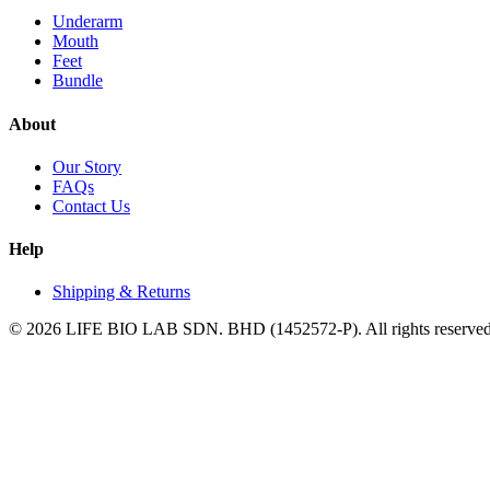
Underarm
Mouth
Feet
Bundle
About
Our Story
FAQs
Contact Us
Help
Shipping & Returns
©
2026
LIFE BIO LAB SDN. BHD (1452572-P)
. All rights reserve