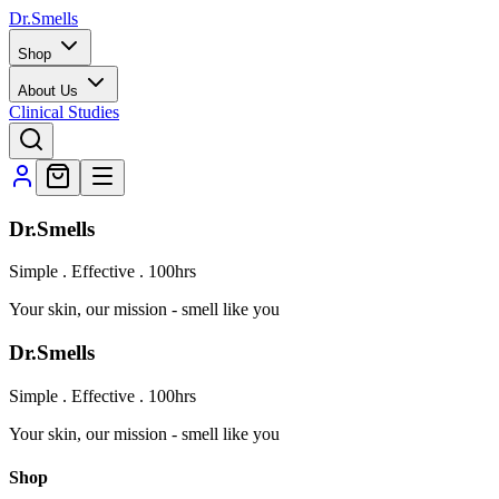
Dr.Smells
Shop
About Us
Clinical Studies
Dr.Smells
Simple . Effective . 100hrs
Your skin, our mission - smell like you
Dr.Smells
Simple . Effective . 100hrs
Your skin, our mission - smell like you
Shop